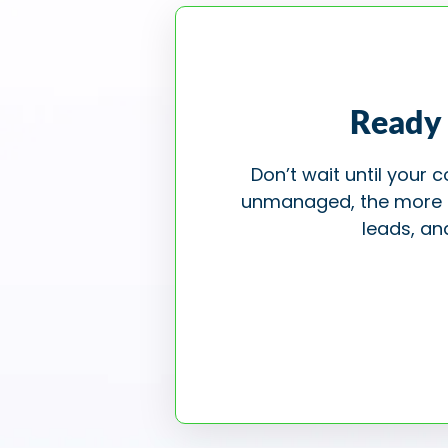
Ready 
Don’t wait until your
unmanaged, the more pot
leads, an