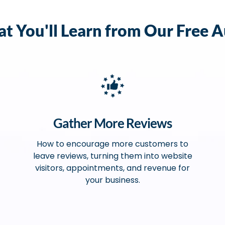
t You'll Learn from Our Free A
Gather More Reviews
How to encourage more customers to
leave reviews, turning them into website
visitors, appointments, and revenue for
your business.