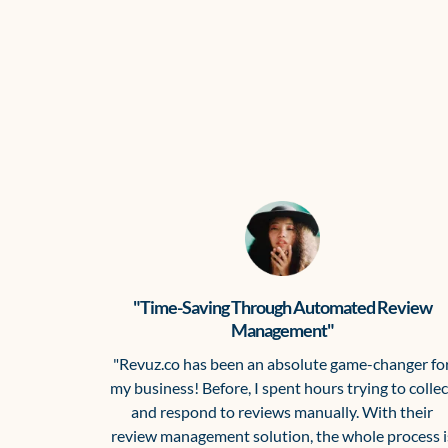
"Time-Saving Through Automated Review
Management"
"Revuz.co has been an absolute game-changer fo
my business! Before, I spent hours trying to collec
and respond to reviews manually. With their
review management solution, the whole process i