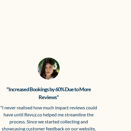
"Increased Bookings by 60% Due to More
Reviews"
"I never realised how much impact reviews could
have until Revuz.co helped me streamline the
process. Since we started collecting and
showcasing customer feedback on our website,