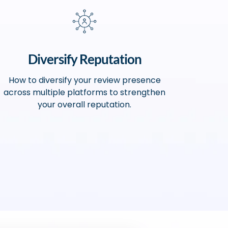
Diversify Reputation
How to diversify your review presence
across multiple platforms to strengthen
your overall reputation.