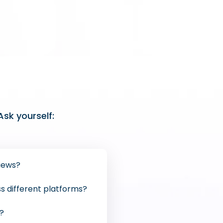
sk yourself:
iews?
ss different platforms?
e?