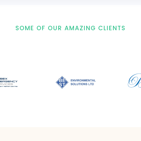
SOME OF OUR AMAZING CLIENTS