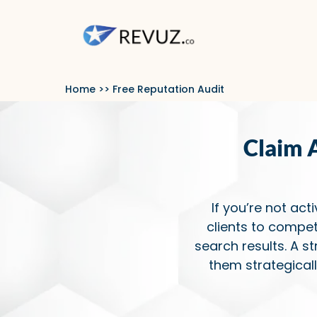
Home
>> Free Reputation Audit
Claim 
If you’re not act
clients to compet
search results. A s
them strategical