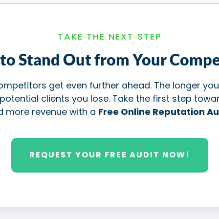
TAKE THE NEXT STEP
to Stand Out from Your Compe
 competitors get even further ahead. The longer you
ential clients you lose. Take the first step towar
d more revenue with a
Free Online Reputation Au
REQUEST YOUR FREE AUDIT NOW!