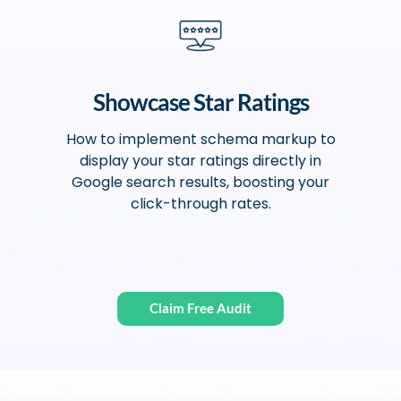
Showcase Star Ratings
How to implement schema markup to
display your star ratings directly in
Google search results, boosting your
click-through rates.
Claim Free Audit