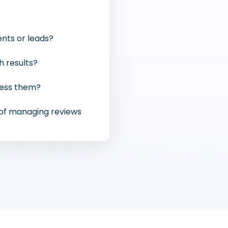
ents or leads?
h results?
ress them?
 of managing reviews