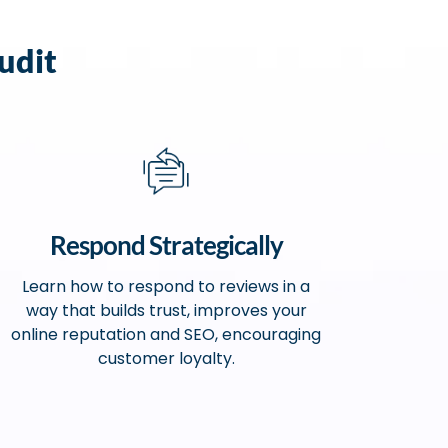
udit
Respond Strategically
Learn how to respond to reviews in a
way that builds trust, improves your
online reputation and SEO, encouraging
customer loyalty.