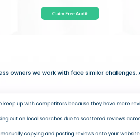
Claim Free Audit
ss owners we work with face similar challenges. A
 to keep up with competitors because they have more rev
ssing out on local searches due to scattered reviews acro
f manually copying and pasting reviews onto your websit