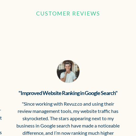
CUSTOMER REVIEWS
What our clients are saying
"Improved Website Ranking in Google Search"
"Since working with Revuz.co and using their
r
review management tools, my website traffic has
t
skyrocketed. The stars appearing next to my
business in Google search have made a noticeable
s
difference, and I’m now ranking much higher