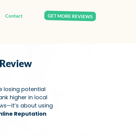
GET MORE REVIEWS
Contact
 Review
e losing potential
nk higher in local
ews—it’s about using
nline Reputation