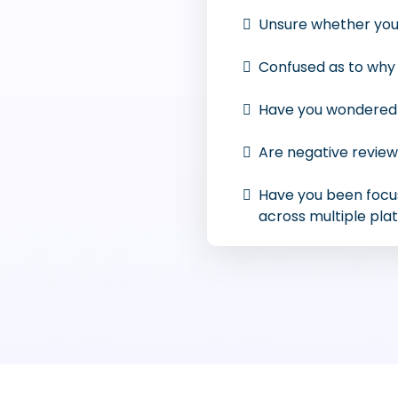
Unsure whether you
Confused as to why 
Have you wondered h
Are negative review
Have you been focu
across multiple pla