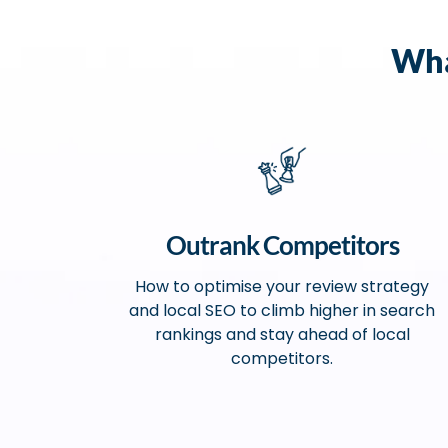
Wha
Outrank Competitors
How to optimise your review strategy
and local SEO to climb higher in search
rankings and stay ahead of local
competitors.