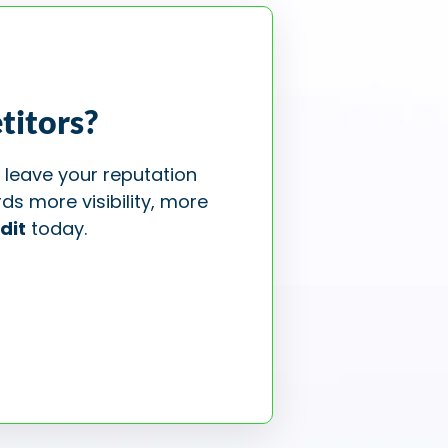
titors?
 leave your reputation
ds more visibility, more
dit
today.