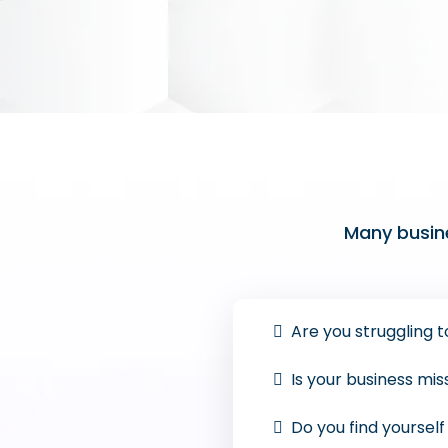
Many busine
Are you struggling
Is your business mi
Do you find yoursel