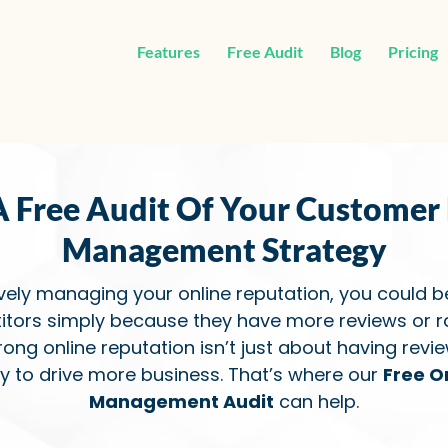
Features
Free Audit
Blog
Pricing
A Free Audit Of Your Customer
Management Strategy
ively managing your online reputation, you could b
itors simply because they have more reviews or ra
trong online reputation isn’t just about having revi
ly to drive more business. That’s where our
Free O
Management Audit
can help.