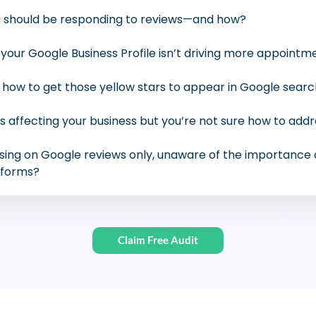
 should be responding to reviews—and how?
your Google Business Profile isn’t driving more appointm
ow to get those yellow stars to appear in Google searc
s affecting your business but you’re not sure how to add
sing on Google reviews only, unaware of the importance
tforms?
Claim Free Audit