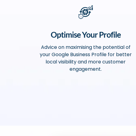
Optimise Your Profile
Advice on maximising the potential of
your Google Business Profile for better
local visibility and more customer
engagement.