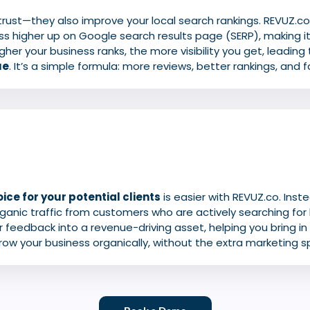
 trust—they also improve your local search rankings. REVUZ.c
ss higher up on Google search results page (SERP), making it
gher your business ranks, the more visibility you get, leading
ue
. It’s a simple formula: more reviews, better rankings, and 
ice for your potential clients
is easier with REVUZ.co. Inst
organic traffic from customers who are actively searching for 
 feedback into a revenue-driving asset, helping you bring i
row your business organically, without the extra marketing s