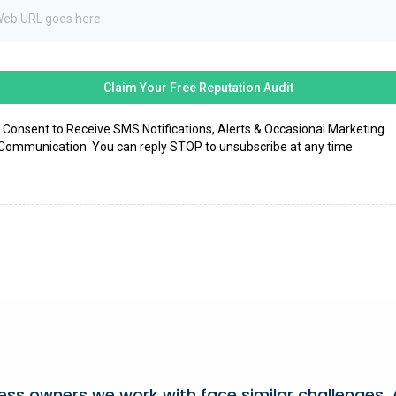
Claim Your Free Reputation Audit
I Consent to Receive SMS Notifications, Alerts & Occasional Marketing
Communication. You can reply STOP to unsubscribe at any time.
ss owners we work with face similar challenges. A