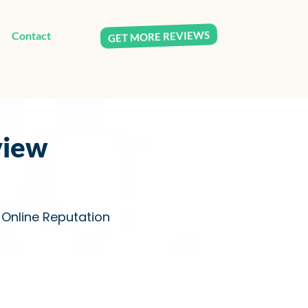
Contact
GET MORE REVIEWS
view
s Online Reputation