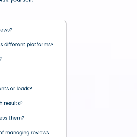
iews?
ss different platforms?
e?
ents or leads?
h results?
ress them?
 of managing reviews