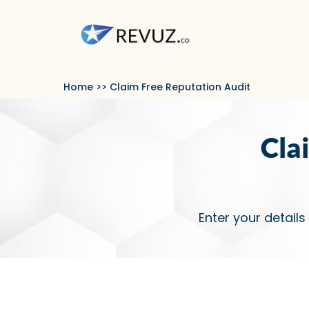
Home
>> Claim Free Reputation Audit
Cla
Enter your details