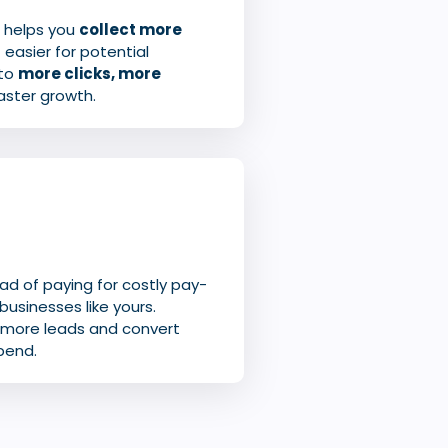
o helps you
collect more
 easier for potential
 to
more clicks, more
faster growth.
ead of paying for costly pay-
businesses like yours.
n more leads and convert
pend.