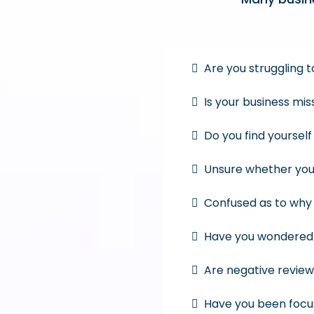
Are you struggling
Is your business mi
Do you find yoursel
Unsure whether you
Confused as to why 
Have you wondered h
Are negative review
Have you been focu