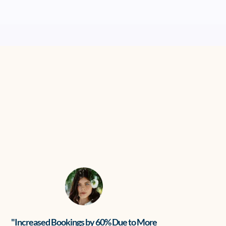
"Increased Bookings by 60% Due to More