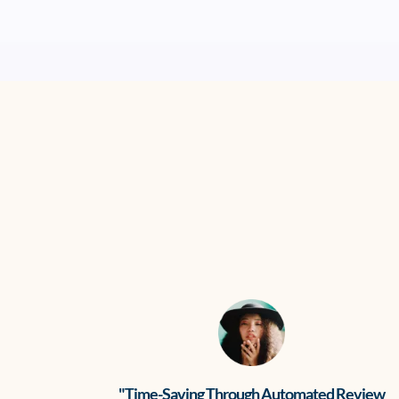
"Time-Saving Through Automated Review