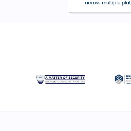
across multiple pla