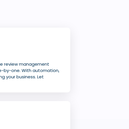
ire review management
e-by-one. With automation,
ng your business. Let