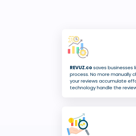
REVUZ.co
saves businesses li
process. No more manually c
your reviews accumulate effor
technology handle the revie