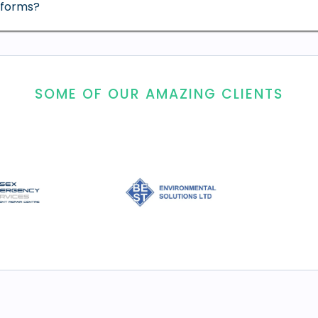
tforms?
SOME OF OUR AMAZING CLIENTS