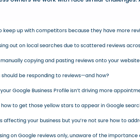
 to keep up with competitors because they have more rev
ssing out on local searches due to scattered reviews acro
f manually copying and pasting reviews onto your websit
 should be responding to reviews—and how?
your Google Business Profile isn’t driving more appointm
ow to get those yellow stars to appear in Google searc
s affecting your business but you’re not sure how to add
sing on Google reviews only, unaware of the importance