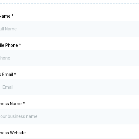
l Name
*
ile Phone
*
k Email
*
iness Name
*
ness Website