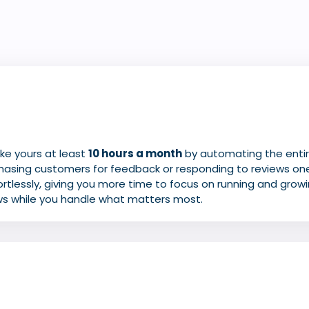
ke yours at least
10 hours a month
by
automating
the ent
hasing customers for feedback or
responding
to reviews on
tlessly, giving you more time to focus on running and growi
ws while you handle what matters most.