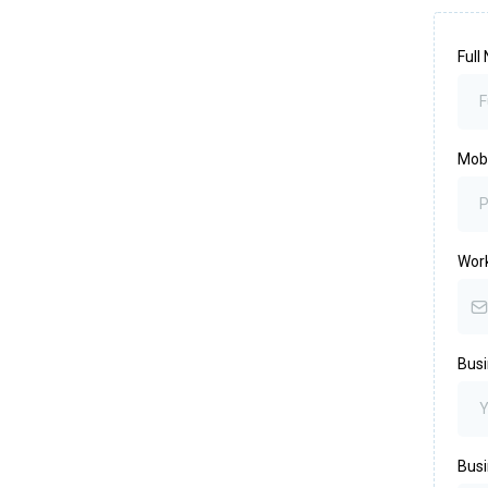
Ful
Mob
Wor
Bus
Busi