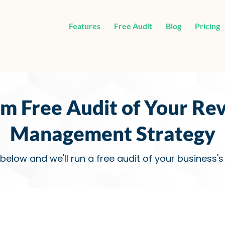
Features
Free Audit
Blog
Pricing
im Free Audit of Your Re
Management Strategy
 below and we'll run a free audit of your business'