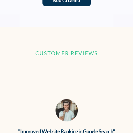
Book a Demo
CUSTOMER REVIEWS
What our clients are saying
"Improved Website Ranking in Google Search"