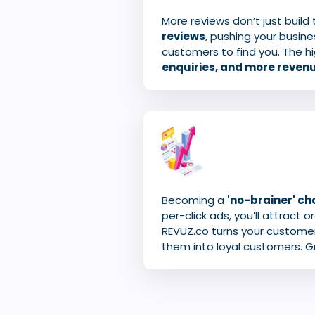
More reviews don’t just build
reviews
, pushing your busine
customers to find you. The hi
enquiries, and more reven
Becoming a
'no-brainer' cho
per-click ads, you’ll attract 
REVUZ.co turns your customer
them into loyal customers. G