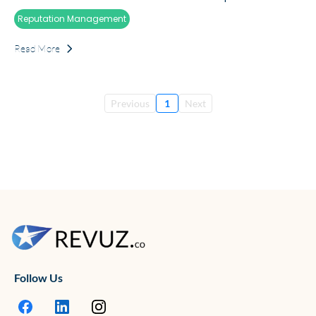
Reputation Management
Read More
Previous
1
Next
Follow Us