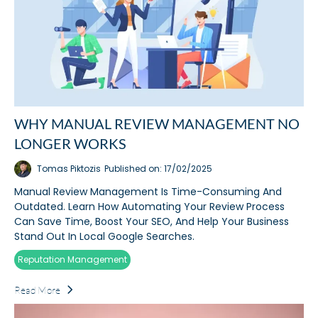
WHY MANUAL REVIEW MANAGEMENT NO
LONGER WORKS
Tomas Piktozis
Published on: 17/02/2025
Manual Review Management Is Time-Consuming And
Outdated. Learn How Automating Your Review Process
Can Save Time, Boost Your SEO, And Help Your Business
Stand Out In Local Google Searches.
Reputation Management
Read More