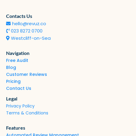
Contacts Us
hello@revuz.co
023 8272 0700
Westcliff-on-Sea
Navigation
Free Audit
Blog
Customer Reviews
Pricing
Contact Us
Legal
Privacy Policy
Terms & Conditions
Features
Automated Review Management