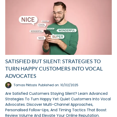
SATISFIED BUT SILENT: STRATEGIES TO
TURN HAPPY CUSTOMERS INTO VOCAL
ADVOCATES
Tomas Piktozis
Published on: 10/02/2025
Are Satisfied Customers Staying Silent? Learn Advanced
Strategies To Turn Happy Yet Quiet Customers Into Vocal
Advocates. Discover Multi-Channel Approaches,
Personalised Follow-Ups, And Timing Tactics That Boost
Review Volume And Elevate Your Online Reputation.