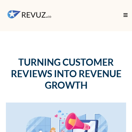
TURNING CUSTOMER
REVIEWS INTO REVENUE
GROWTH