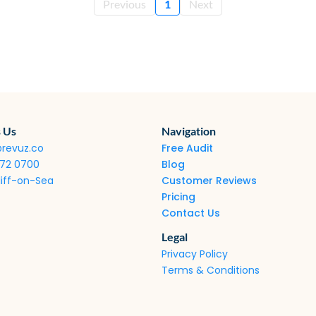
Previous
1
Next
 Us
Navigation
@revuz.co
Free Audit
272 0700
Blog
iff-on-Sea
Customer Reviews
Pricing
Contact Us
Legal
Privacy Policy
Terms & Conditions