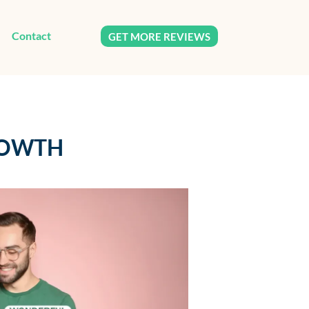
Contact
GET MORE REVIEWS
ROWTH