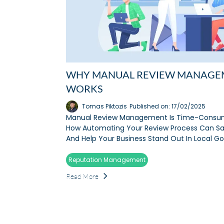
WHY MANUAL REVIEW MANAGE
WORKS
Tomas Piktozis
Published on: 17/02/2025
Manual Review Management Is Time-Consum
How Automating Your Review Process Can Sa
And Help Your Business Stand Out In Local G
Reputation Management
Read More