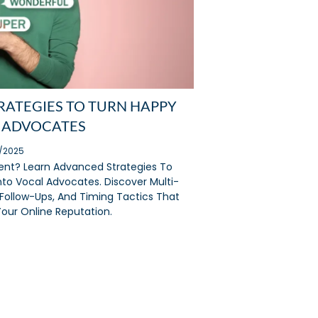
STRATEGIES TO TURN HAPPY
 ADVOCATES
2/2025
lent? Learn Advanced Strategies To
to Vocal Advocates. Discover Multi-
Follow-Ups, And Timing Tactics That
our Online Reputation.