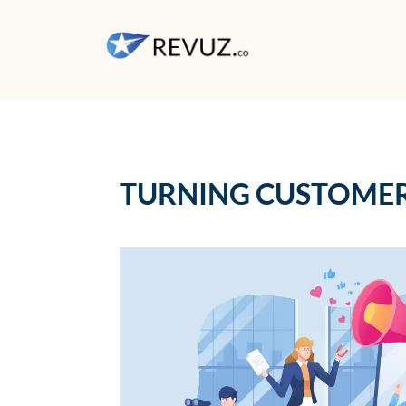
TURNING CUSTOMER