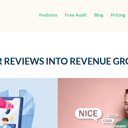
Features
Free Audit
Blog
Pricing
 REVIEWS INTO REVENUE G