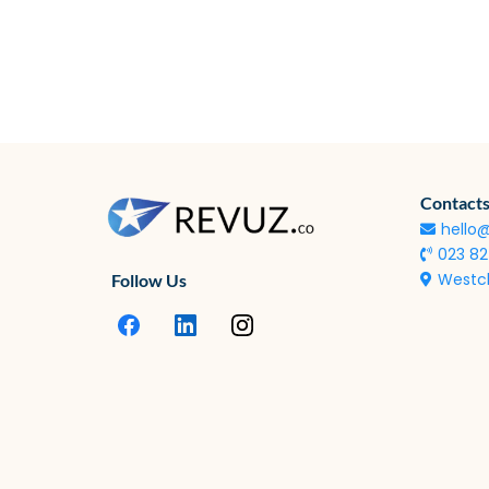
Contacts
hello
023 8
Westcl
Follow Us