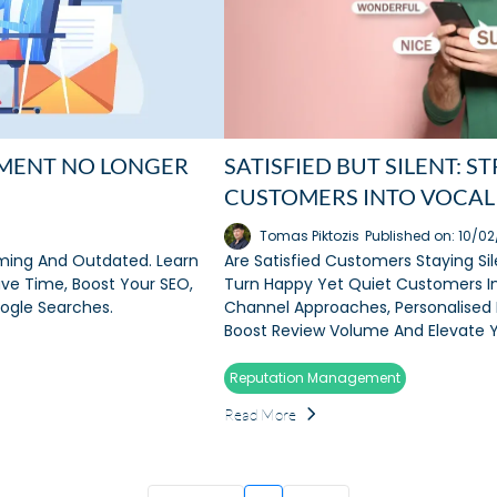
MENT NO LONGER
SATISFIED BUT SILENT: 
CUSTOMERS INTO VOCAL
Tomas Piktozis
Published on: 10/0
ing And Outdated. Learn
Are Satisfied Customers Staying Si
ve Time, Boost Your SEO,
Turn Happy Yet Quiet Customers In
oogle Searches.
Channel Approaches, Personalised 
Boost Review Volume And Elevate Y
Reputation Management
Read More