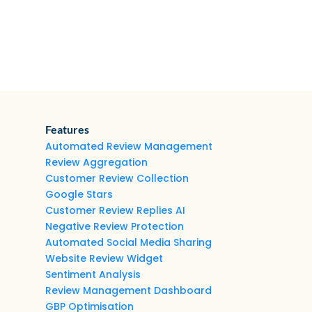
Features
Automated Review Management
Review Aggregation
Customer Review Collection
Google Stars
Customer Review Replies AI
Negative Review Protection
Automated Social Media Sharing
Website Review Widget
Sentiment Analysis
Review Management Dashboard
GBP Optimisation