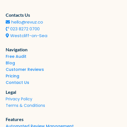
Contacts Us
hello@revuz.co
023 8272 0700
Westcliff-on-Sea
Navigation
Free Audit
Blog
Customer Reviews
Pricing
Contact Us
Legal
Privacy Policy
Terms & Conditions
Features
Automated Review Management