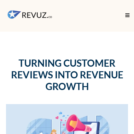
TURNING CUSTOMER
REVIEWS INTO REVENUE
GROWTH