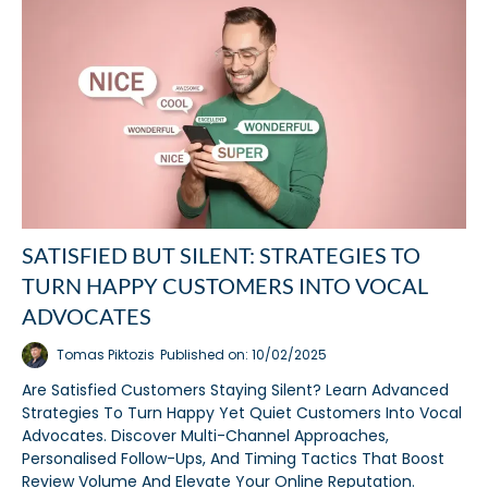
SATISFIED BUT SILENT: STRATEGIES TO
TURN HAPPY CUSTOMERS INTO VOCAL
ADVOCATES
Tomas Piktozis
Published on: 10/02/2025
Are Satisfied Customers Staying Silent? Learn Advanced
Strategies To Turn Happy Yet Quiet Customers Into Vocal
Advocates. Discover Multi-Channel Approaches,
Personalised Follow-Ups, And Timing Tactics That Boost
Review Volume And Elevate Your Online Reputation.