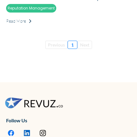
Reputation Management
Read More
Previous
1
Next
Follow Us