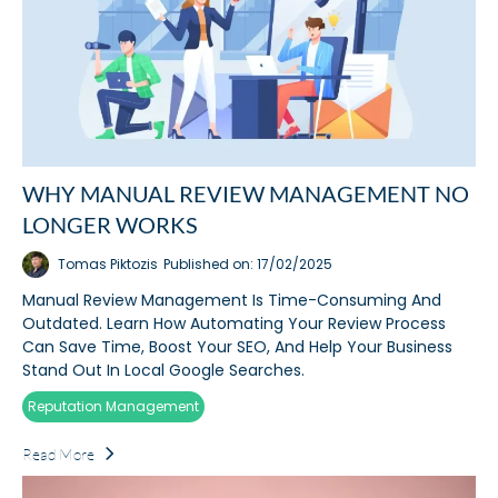
WHY MANUAL REVIEW MANAGEMENT NO
LONGER WORKS
Tomas Piktozis
Published on: 17/02/2025
Manual Review Management Is Time-Consuming And
Outdated. Learn How Automating Your Review Process
Can Save Time, Boost Your SEO, And Help Your Business
Stand Out In Local Google Searches.
Reputation Management
Read More